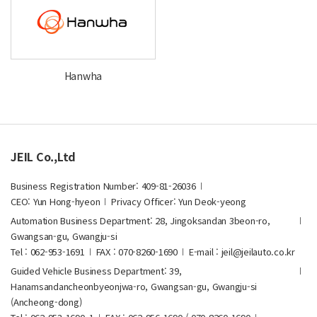
Hanwha
JEIL Co.,Ltd
Business Registration Number: 409-81-26036
CEO: Yun Hong-hyeon
Privacy Officer: Yun Deok-yeong
Automation Business Department: 28, Jingoksandan 3beon-ro,
Gwangsan-gu, Gwangju-si
Tel : 062-953-1691
FAX : 070-8260-1690
E-mail : jeil@jeilauto.co.kr
Guided Vehicle Business Department: 39,
Hanamsandancheonbyeonjwa-ro, Gwangsan-gu, Gwangju-si
(Ancheong-dong)