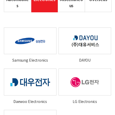
s
us
Samsung Electronics
DAYOU
Daewoo Electronics
LG Electronics