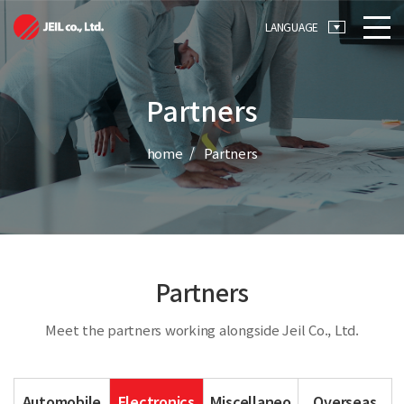
메뉴 바로가기
본문 바로가기
LANGUAGE
Partners
home
Partners
Partners
Meet the partners working alongside Jeil Co., Ltd.
Automobile
Electronics
Miscellaneo
Overseas