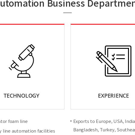
utomation Business Departme
TECHNOLOGY
EXPERIENCE
ator foam line
Exports to Europe, USA, India,
Bangladesh, Turkey, Southeas
 line automation facilities