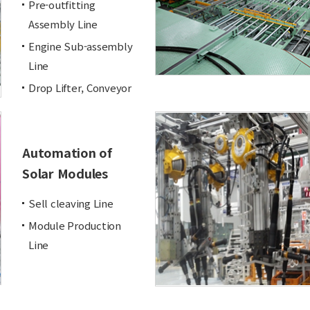
Pre-outfitting
Assembly Line
Engine Sub-assembly
Line
Drop Lifter, Conveyor
Automation of
Solar Modules
Sell cleaving Line
Module Production
Line