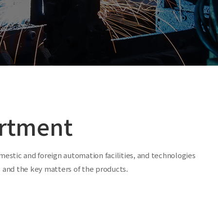
rtment
estic and foreign automation facilities, and technologies
ts and the key matters of the products.