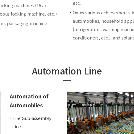
etc.
locking machines (16 axis
Owns various achievements i
eous locking machine, etc.)
automobiles, household appl
ink packaging machine
(refrigerators, washing machin
conditioners, etc.), and solar
Automation Line
Automation of
Automobiles
Tire Sub-assembly
Line