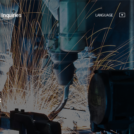
 Inquiries
LANGUAGE
t