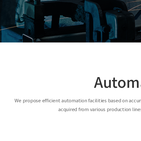
Autom
We propose efficient automation facilities based on accu
acquired from various production lines