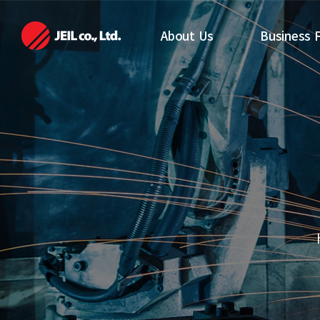
메뉴 바로가기
본문 바로가기
About Us
Business F
About Us
Automation 
Department
CEO Greetings
Guided Vehic
Management
Department
Policy (Vision)
History
Directions