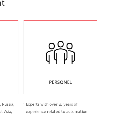
nt
PERSONEL
 Russia,
Experts with over 20 years of
t Asia,
experience related to automation