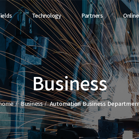
ields
Technology
Partners
Online
Business
Technology Research
Automobiles
Center
Electronics
le Business
Automation Facilities
Miscellaneous
Business
Guided Vehicle Design
Overseas
Certifications and
Patents
home
Business
Automation Business Departmen