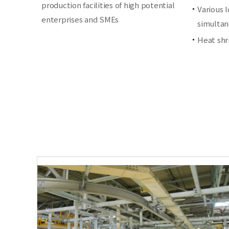
production facilities of high potential
Various 
enterprises and SMEs
simultan
Heat shr