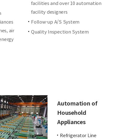
facilities and over 10 automation
facility designers
n
iances
Follow-up A/S System
es, air
Quality Inspection System
 energy
Automation of
Household
Appliances
Refrigerator Line