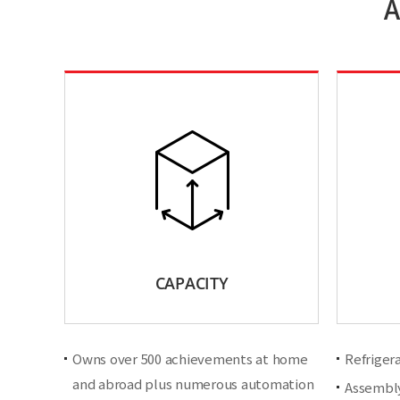
A
CAPACITY
Owns over 500 achievements at home
Refriger
and abroad plus numerous automation
Assembly