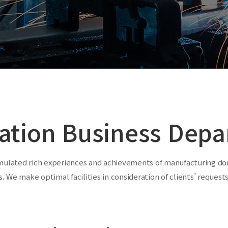
ation Business Depa
mulated rich experiences and achievements of manufacturing dom
. We make optimal facilities in consideration of clients’ reques