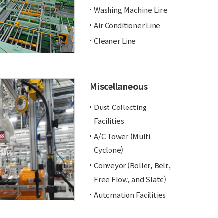
Washing Machine Line
Air Conditioner Line
Cleaner Line
Miscellaneous
Dust Collecting
Facilities
A/C Tower (Multi
Cyclone)
Conveyor (Roller, Belt,
Free Flow, and Slate)
Automation Facilities